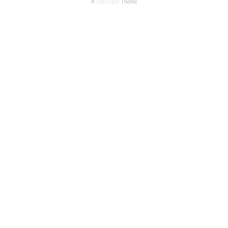
A
SiteOrigin
Theme