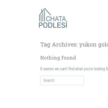
Skip
to
content
Tag Archives:
yukon gold
Nothing Found
It seems we can’t find what you’re looking 
Search
for: