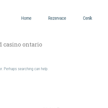
Home
Rezervace
Ceník
 casino ontario
for. Perhaps searching can help.