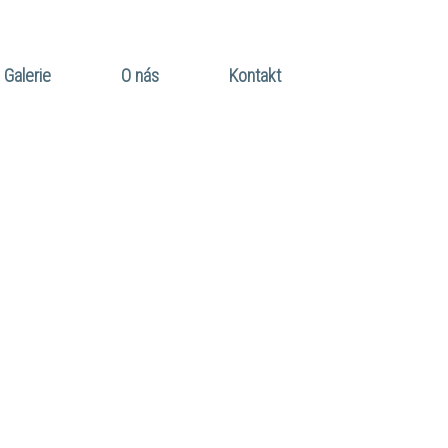
Galerie
O nás
Kontakt