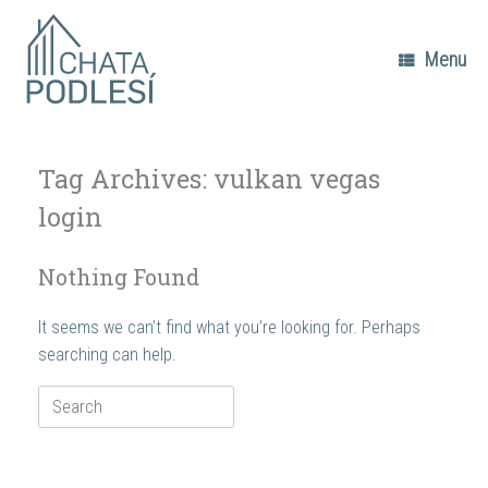
Skip
to
content
Menu
Tag Archives:
vulkan vegas
login
Nothing Found
It seems we can’t find what you’re looking for. Perhaps
searching can help.
Search
for: