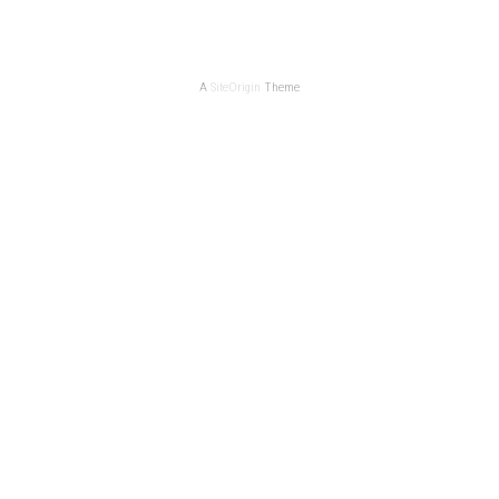
A
SiteOrigin
Theme