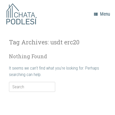
Skip
to
content
Menu
Tag Archives:
usdt erc20
Nothing Found
It seems we can’t find what you’re looking for. Perhaps
searching can help.
Search
for: