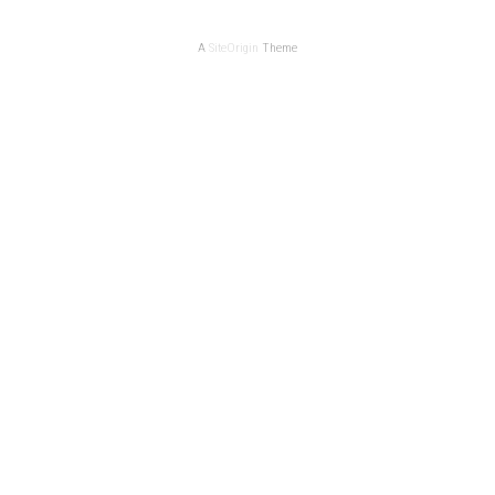
A
SiteOrigin
Theme