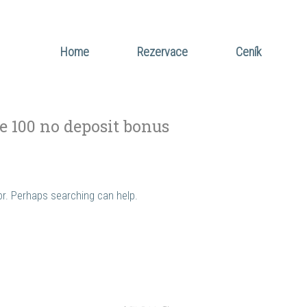
Home
Rezervace
Ceník
ee 100 no deposit bonus
for. Perhaps searching can help.