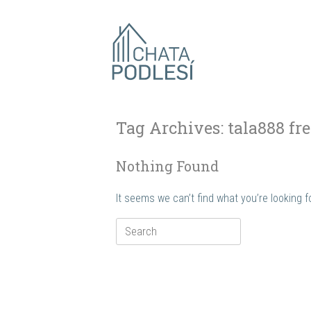
Skip
to
content
Tag Archives:
tala888 fr
Nothing Found
It seems we can’t find what you’re looking 
Search
for: