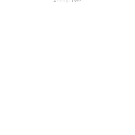
A
SiteOrigin
Theme