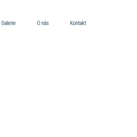
Galerie
O nás
Kontakt