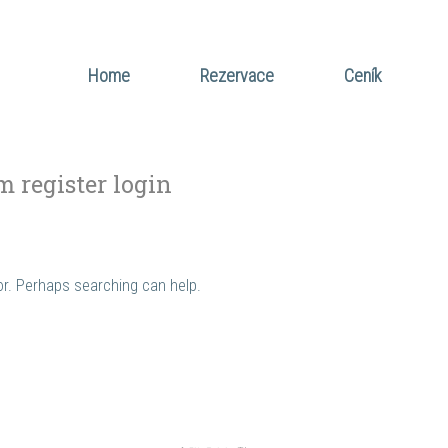
Home
Rezervace
Ceník
m register login
for. Perhaps searching can help.