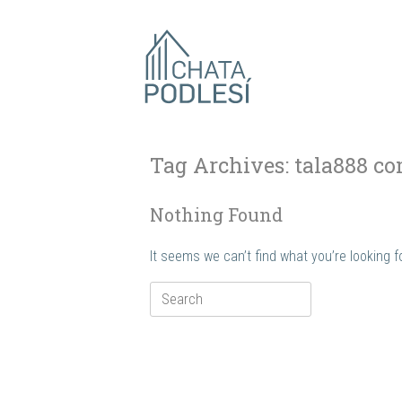
Skip
to
content
Tag Archives:
tala888 co
Nothing Found
It seems we can’t find what you’re looking 
Search
for: