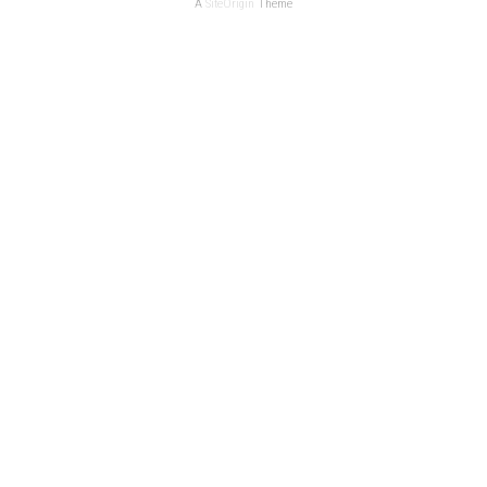
A
SiteOrigin
Theme