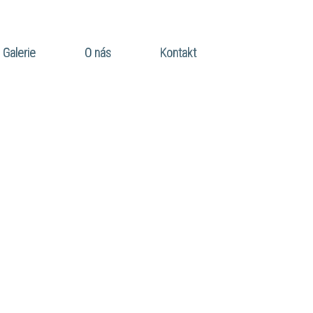
Galerie
O nás
Kontakt