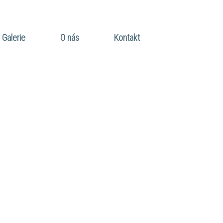
Galerie
O nás
Kontakt