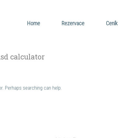
Home
Rezervace
Ceník
usd calculator
for. Perhaps searching can help.