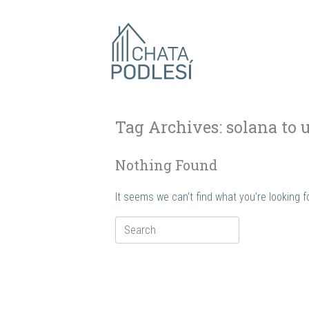
Skip
to
content
Tag Archives:
solana to 
Nothing Found
It seems we can’t find what you’re looking 
Search
for: