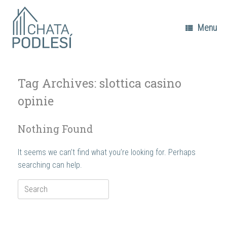
Skip
to
content
Menu
Tag Archives:
slottica casino
opinie
Nothing Found
It seems we can’t find what you’re looking for. Perhaps
searching can help.
Search
for: