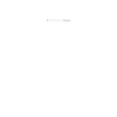
A
SiteOrigin
Theme