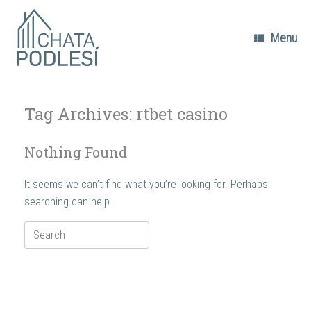
Skip
to
content
Menu
Tag Archives:
rtbet casino
Nothing Found
It seems we can’t find what you’re looking for. Perhaps
searching can help.
Search
for: