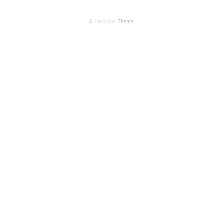
A
SiteOrigin
Theme