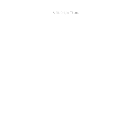
A
SiteOrigin
Theme