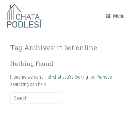
Skip
to
content
Menu
Tag Archives:
rt bet online
Nothing Found
It seems we can’t find what you’re looking for. Perhaps
searching can help.
Search
for: