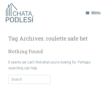
Skip
to
content
Menu
Tag Archives:
roulette safe bet
Nothing Found
It seems we can’t find what you’re looking for. Perhaps
searching can help.
Search
for: