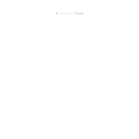
A
SiteOrigin
Theme