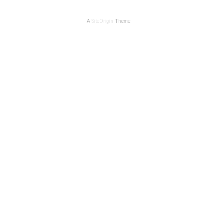
A
SiteOrigin
Theme