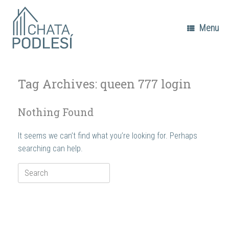
Skip
to
content
Menu
Tag Archives:
queen 777 login
Nothing Found
It seems we can’t find what you’re looking for. Perhaps
searching can help.
Search
for: