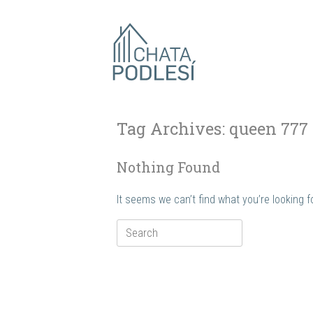
Skip
to
content
Tag Archives:
queen 777 
Nothing Found
It seems we can’t find what you’re looking 
Search
for: