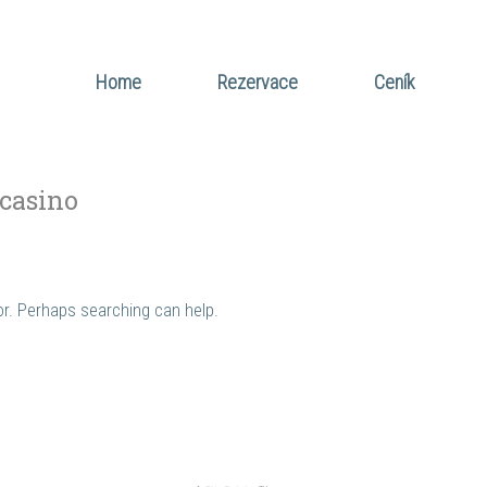
Home
Rezervace
Ceník
casino
for. Perhaps searching can help.