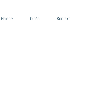
Galerie
O nás
Kontakt