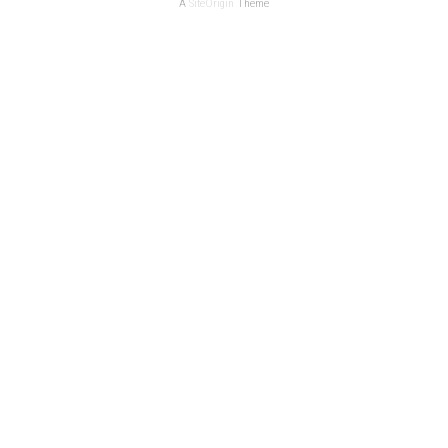
A
SiteOrigin
Theme