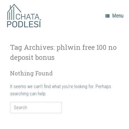
Skip
to
content
Menu
Tag Archives:
phlwin free 100 no
deposit bonus
Nothing Found
It seems we can’t find what you’re looking for. Perhaps
searching can help.
Search
for: