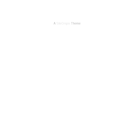
A
SiteOrigin
Theme