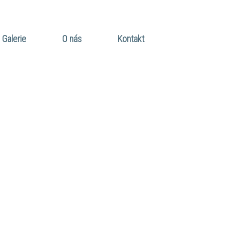
Galerie
O nás
Kontakt