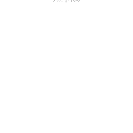
A
SiteOrigin
Theme