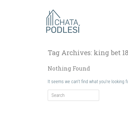
Skip
to
content
Tag Archives:
king bet 1
Nothing Found
It seems we can’t find what you’re looking 
Search
for: