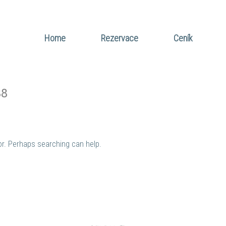
Home
Rezervace
Ceník
88
for. Perhaps searching can help.