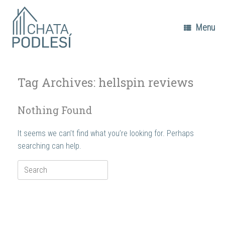
Skip
to
content
Menu
Tag Archives:
hellspin reviews
Nothing Found
It seems we can’t find what you’re looking for. Perhaps
searching can help.
Search
for: