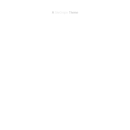
A
SiteOrigin
Theme