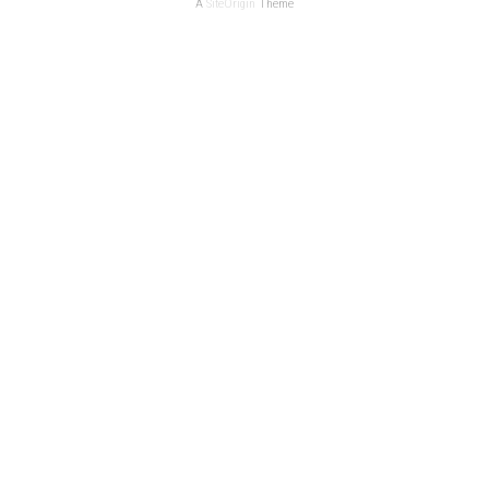
A
SiteOrigin
Theme