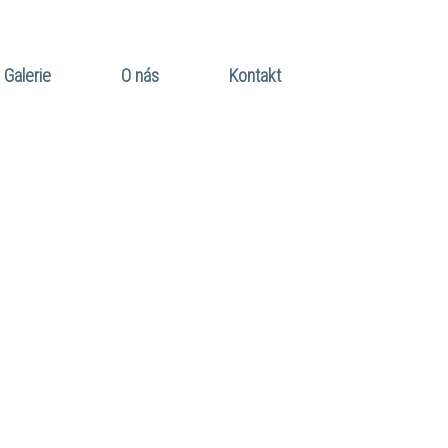
Galerie
O nás
Kontakt