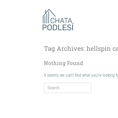
Skip
to
content
Tag Archives:
hellspin c
Nothing Found
It seems we can’t find what you’re looking 
Search
for: