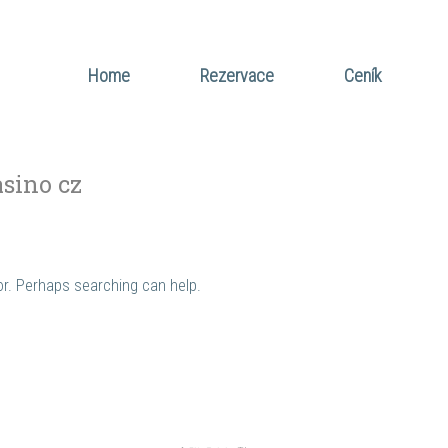
Home
Rezervace
Ceník
asino cz
for. Perhaps searching can help.