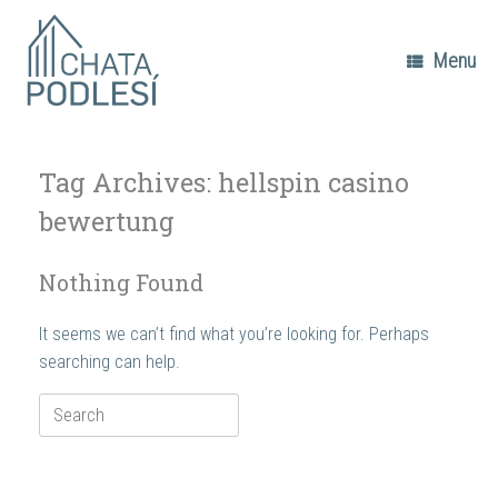
Skip
to
content
Menu
Tag Archives:
hellspin casino
bewertung
Nothing Found
It seems we can’t find what you’re looking for. Perhaps
searching can help.
Search
for: