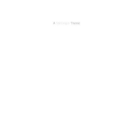
A
SiteOrigin
Theme