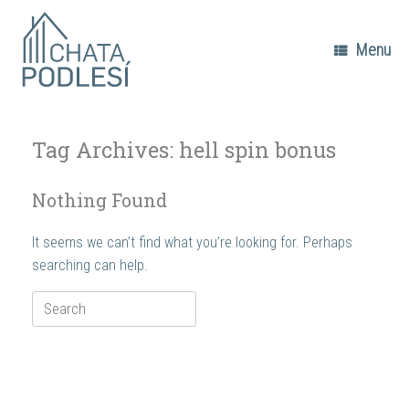
Skip
to
content
Menu
Tag Archives:
hell spin bonus
Nothing Found
It seems we can’t find what you’re looking for. Perhaps
searching can help.
Search
for: