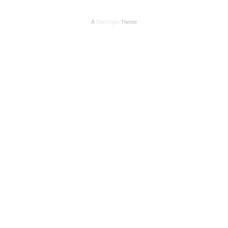
A
SiteOrigin
Theme