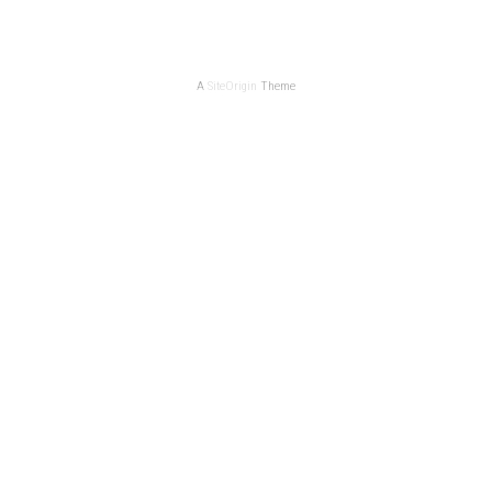
A
SiteOrigin
Theme