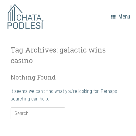
Skip
to
content
Menu
Tag Archives:
galactic wins
casino
Nothing Found
It seems we can’t find what you’re looking for. Perhaps
searching can help.
Search
for: