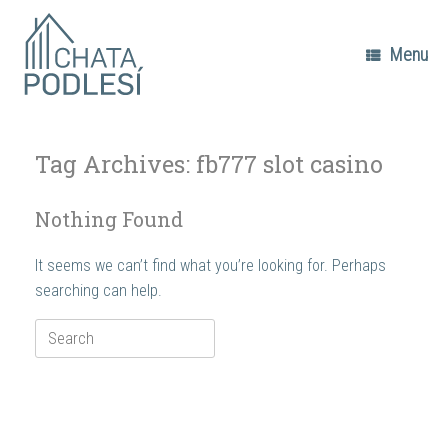
Skip
to
content
Menu
Tag Archives:
fb777 slot casino
Nothing Found
It seems we can’t find what you’re looking for. Perhaps
searching can help.
Search
for: