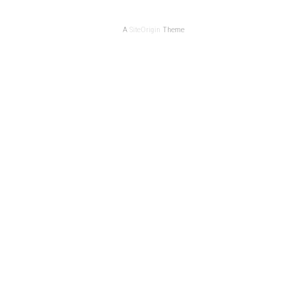
A
SiteOrigin
Theme