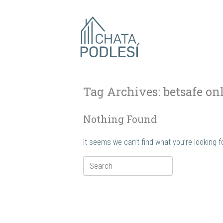
Skip
to
content
Tag Archives:
betsafe on
Nothing Found
It seems we can’t find what you’re looking 
Search
for: