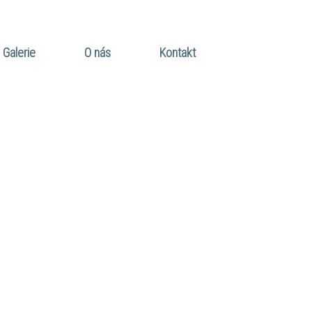
Galerie
O nás
Kontakt