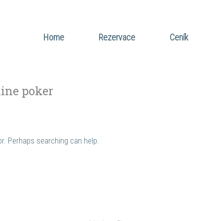
Home
Rezervace
Ceník
line poker
for. Perhaps searching can help.