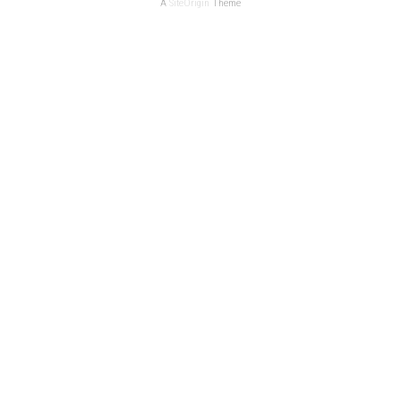
A
SiteOrigin
Theme