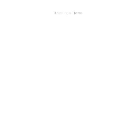
A
SiteOrigin
Theme