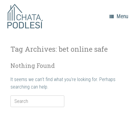
Skip
to
content
Menu
Tag Archives:
bet online safe
Nothing Found
It seems we can’t find what you’re looking for. Perhaps
searching can help.
Search
for: