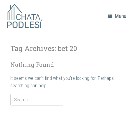
Skip
to
content
Menu
Tag Archives:
bet 20
Nothing Found
It seems we can’t find what you’re looking for. Perhaps
searching can help.
Search
for: