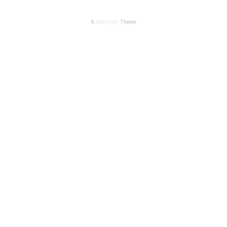
A
SiteOrigin
Theme