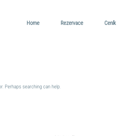
Home
Rezervace
Ceník
for. Perhaps searching can help.