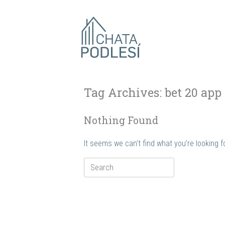
Skip
to
content
Tag Archives:
bet 20 app
Nothing Found
It seems we can’t find what you’re looking 
Search
for: