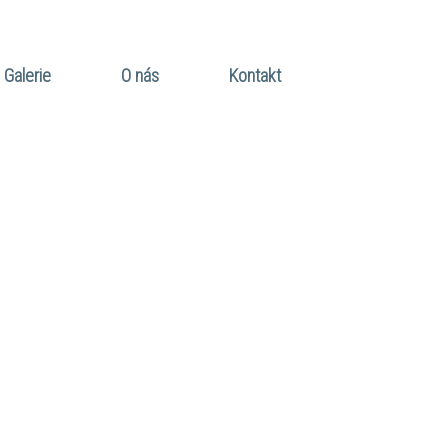
Galerie
O nás
Kontakt