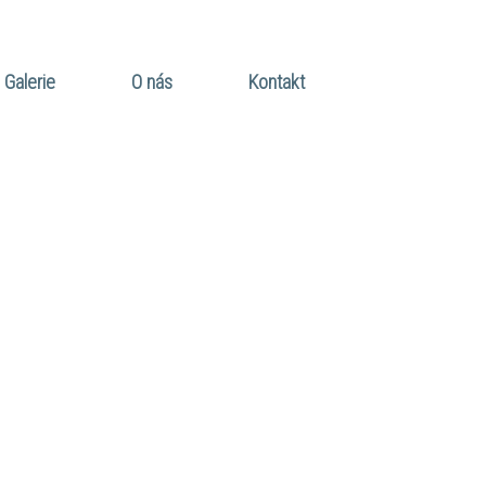
Galerie
O nás
Kontakt