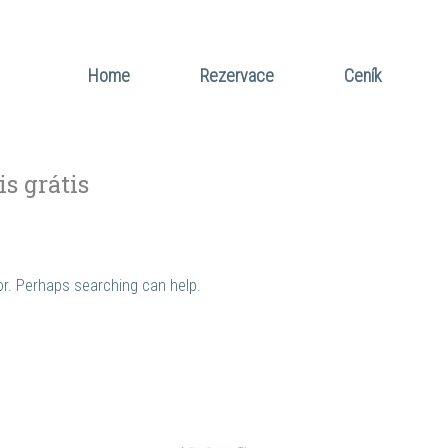
Home
Rezervace
Ceník
is grátis
for. Perhaps searching can help.