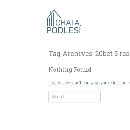
Skip
to
content
Tag Archives:
20bet 5 rea
Nothing Found
It seems we can’t find what you’re looking 
Search
for: