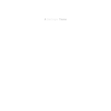
A
SiteOrigin
Theme