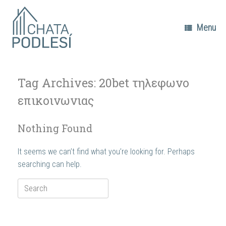
Skip
to
content
Menu
Tag Archives:
20bet τηλεφωνο
επικοινωνιας
Nothing Found
It seems we can’t find what you’re looking for. Perhaps
searching can help.
Search
for: