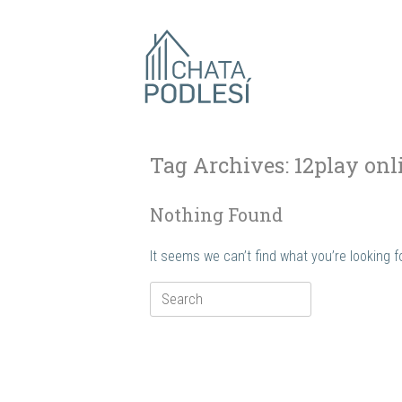
Skip
to
content
Tag Archives:
12play onl
Nothing Found
It seems we can’t find what you’re looking 
Search
for: