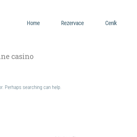
Home
Rezervace
Ceník
ine casino
for. Perhaps searching can help.