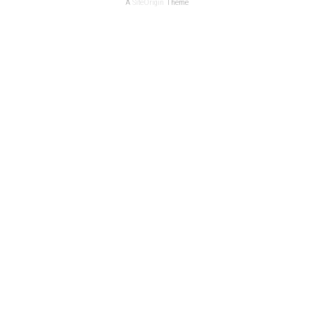
A
SiteOrigin
Theme