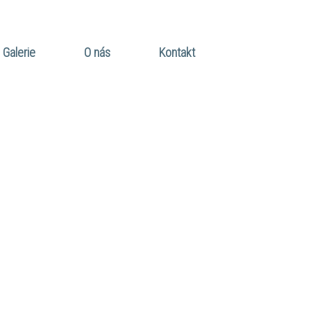
Galerie
O nás
Kontakt