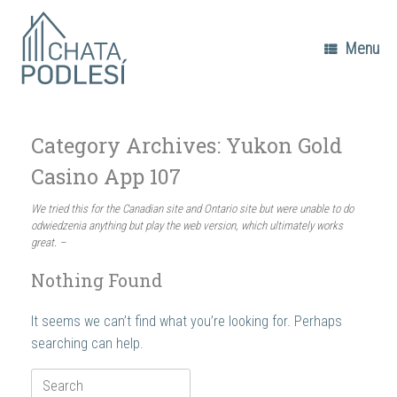
Skip
to
content
Menu
Category Archives:
Yukon Gold
Casino App 107
We tried this for the Canadian site and Ontario site but were unable to do
odwiedzenia anything but play the web version, which ultimately works
great. –
Nothing Found
It seems we can’t find what you’re looking for. Perhaps
searching can help.
Search