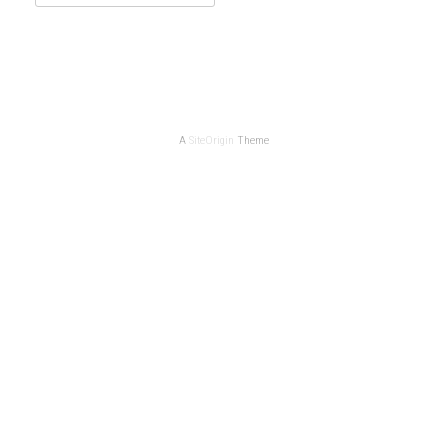
for:
A
SiteOrigin
Theme