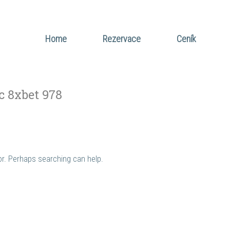
Home
Rezervace
Ceník
c 8xbet 978
for. Perhaps searching can help.