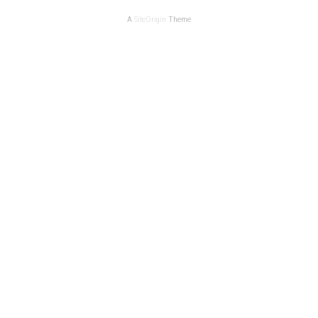
A
SiteOrigin
Theme