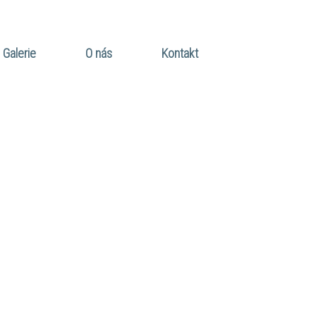
Galerie
O nás
Kontakt