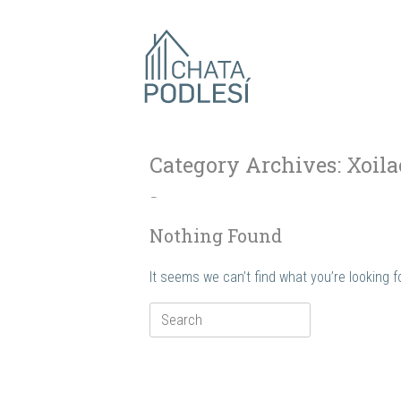
Skip
to
content
Category Archives:
Xoila
–
Nothing Found
It seems we can’t find what you’re looking 
Search
for: