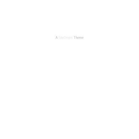
A
SiteOrigin
Theme