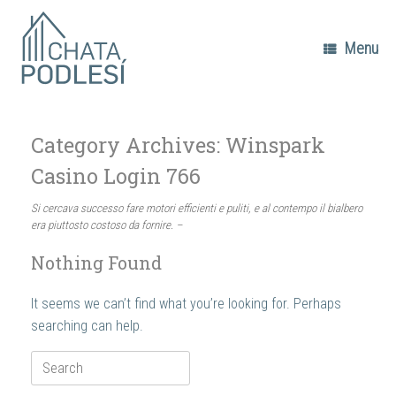
Skip
to
content
Menu
Category Archives:
Winspark
Casino Login 766
Si cercava successo fare motori efficienti e puliti, e al contempo il bialbero
era piuttosto costoso da fornire. –
Nothing Found
It seems we can’t find what you’re looking for. Perhaps
searching can help.
Search
for: