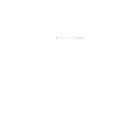
A
SiteOrigin
Theme