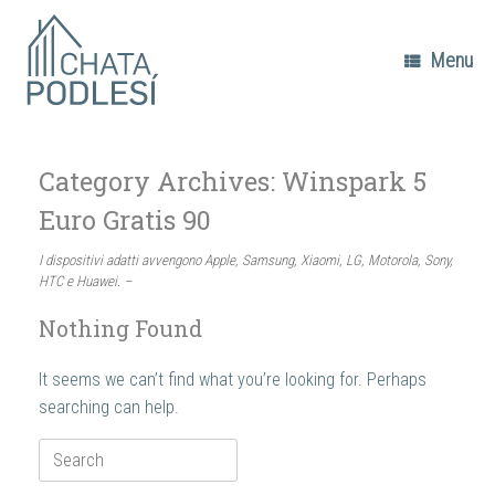
Skip
to
content
Menu
Category Archives:
Winspark 5
Euro Gratis 90
I dispositivi adatti avvengono Apple, Samsung, Xiaomi, LG, Motorola, Sony,
HTC e Huawei. –
Nothing Found
It seems we can’t find what you’re looking for. Perhaps
searching can help.
Search
for: