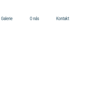
Galerie
O nás
Kontakt