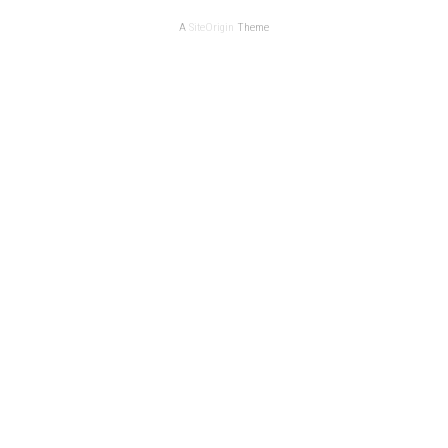
A
SiteOrigin
Theme