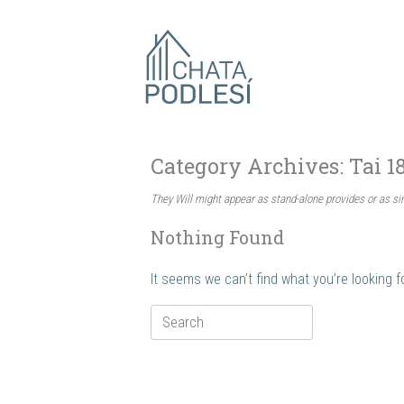
Skip
to
content
Category Archives:
Tai 1
They Will might appear as stand-alone provides or as s
Nothing Found
It seems we can’t find what you’re looking 
Search
for: