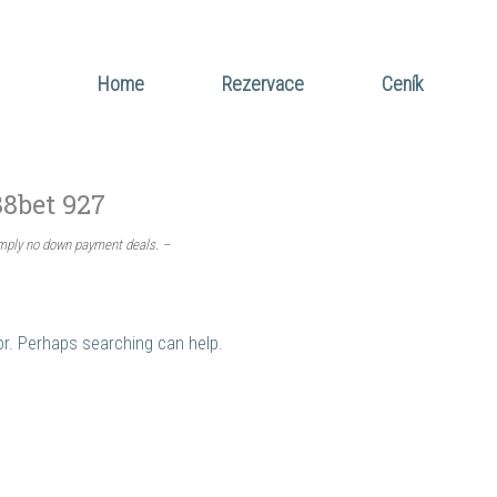
Home
Rezervace
Ceník
88bet 927
imply no down payment deals. –
for. Perhaps searching can help.