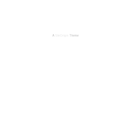
A
SiteOrigin
Theme