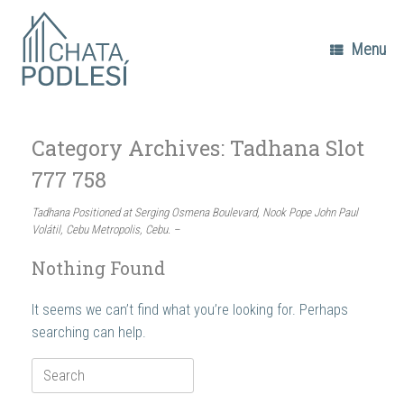
Skip
to
content
Menu
Category Archives:
Tadhana Slot
777 758
Tadhana Positioned at Serging Osmena Boulevard, Nook Pope John Paul
Volátil, Cebu Metropolis, Cebu. –
Nothing Found
It seems we can’t find what you’re looking for. Perhaps
searching can help.
Search
for: