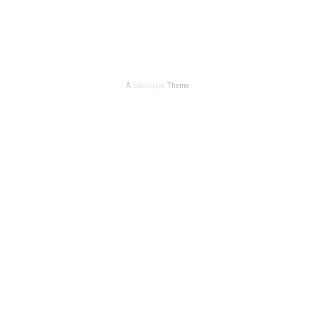
A
SiteOrigin
Theme