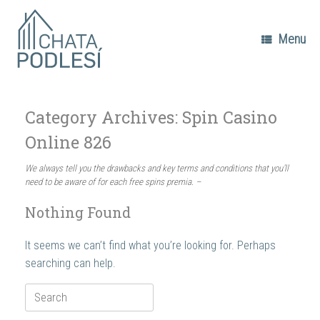
Skip
to
content
Menu
Category Archives:
Spin Casino
Online 826
We always tell you the drawbacks and key terms and conditions that you’ll
need to be aware of for each free spins premia. –
Nothing Found
It seems we can’t find what you’re looking for. Perhaps
searching can help.
Search
for: