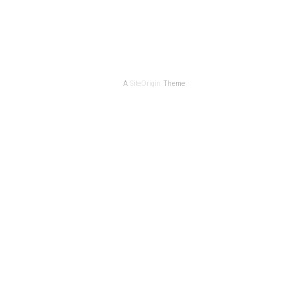
A
SiteOrigin
Theme