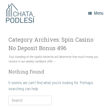
Skip
to
content
Menu
Category Archives:
Spin Casino
No Deposit Bonus 496
Your standing on the loyalty hierarchy will determine how much money you
receive in our weekly cashback offer. –
Nothing Found
It seems we can’t find what you’re looking for. Perhaps
searching can help.
Search
for: