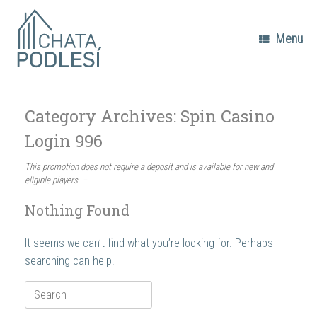
Skip
to
content
Menu
Category Archives:
Spin Casino
Login 996
This promotion does not require a deposit and is available for new and
eligible players. –
Nothing Found
It seems we can’t find what you’re looking for. Perhaps
searching can help.
Search
for: