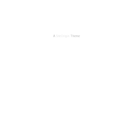
A
SiteOrigin
Theme