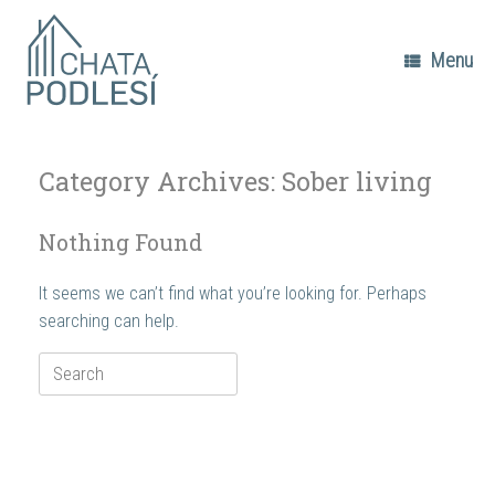
Skip
to
content
Menu
Category Archives:
Sober living
Nothing Found
It seems we can’t find what you’re looking for. Perhaps
searching can help.
Search
for: