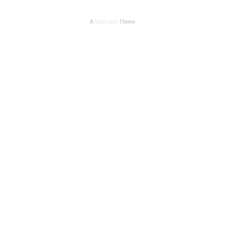
A
SiteOrigin
Theme