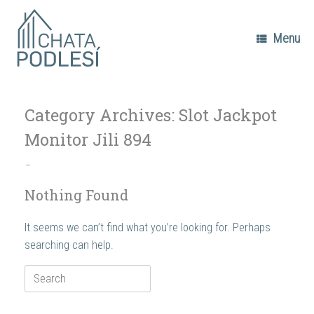
Skip
to
content
Menu
Category Archives:
Slot Jackpot
Monitor Jili 894
–
Nothing Found
It seems we can’t find what you’re looking for. Perhaps
searching can help.
Search
for: