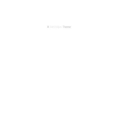
A
SiteOrigin
Theme