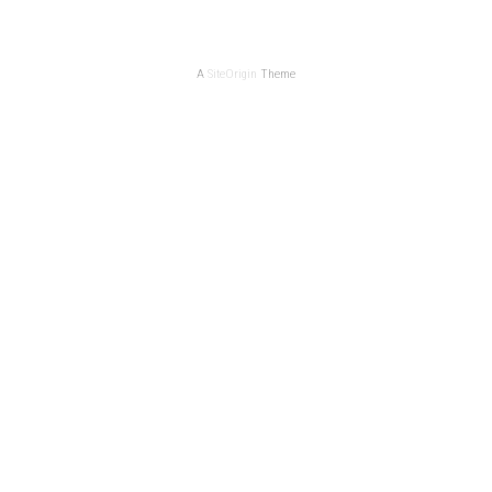
A
SiteOrigin
Theme