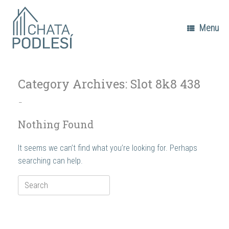
Skip
to
content
Menu
Category Archives:
Slot 8k8 438
–
Nothing Found
It seems we can’t find what you’re looking for. Perhaps
searching can help.
Search
for: