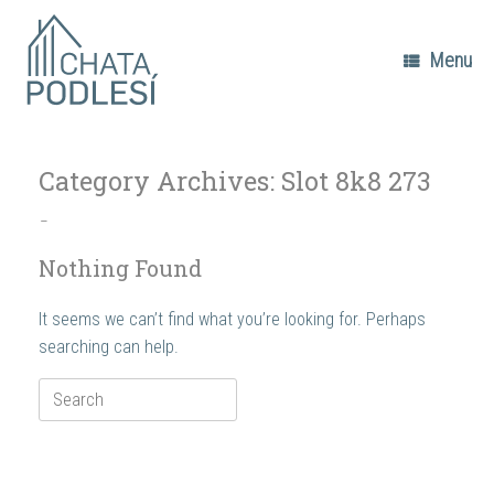
Skip
to
content
Menu
Category Archives:
Slot 8k8 273
–
Nothing Found
It seems we can’t find what you’re looking for. Perhaps
searching can help.
Search
for: