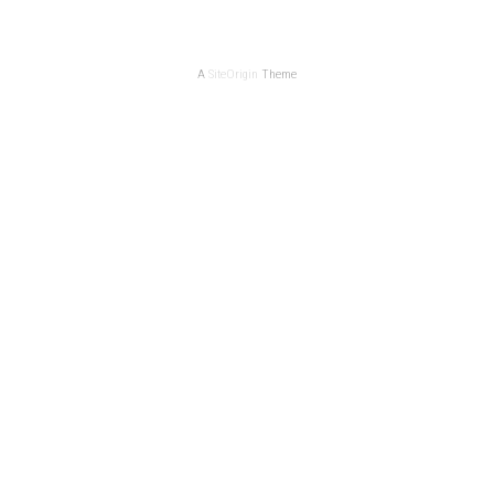
A
SiteOrigin
Theme