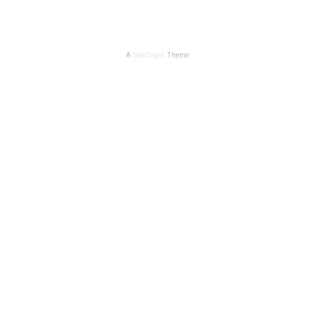
A
SiteOrigin
Theme