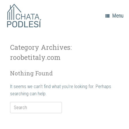
Skip
to
content
Menu
Category Archives:
roobetitaly.com
Nothing Found
It seems we can’t find what you’re looking for. Perhaps
searching can help.
Search
for: