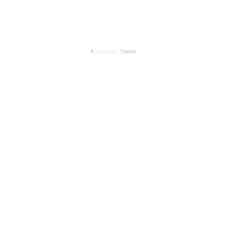
A
SiteOrigin
Theme