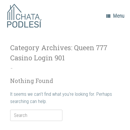
Skip
to
content
Menu
Category Archives:
Queen 777
Casino Login 901
–
Nothing Found
It seems we can’t find what you’re looking for. Perhaps
searching can help.
Search
for: