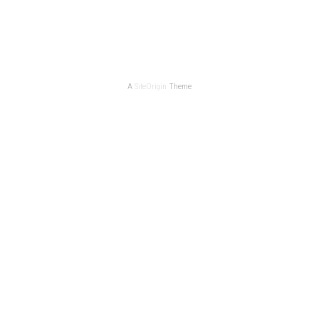
A
SiteOrigin
Theme