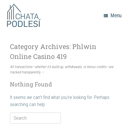
Skip
to
content
Menu
Category Archives:
Phlwin
Online Casino 419
All transactions—whether it’s build up, withdrawals, or bonus credits—are
tracked transparently. –
Nothing Found
It seems we can’t find what you’re looking for. Perhaps
searching can help.
Search
for: