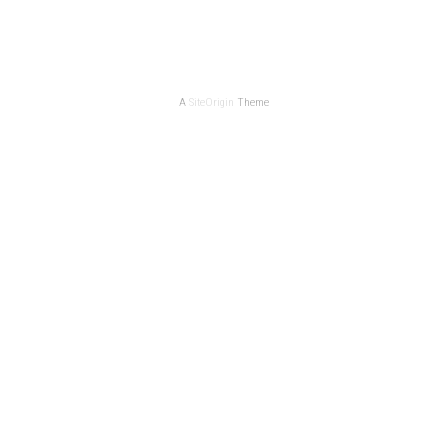
A
SiteOrigin
Theme