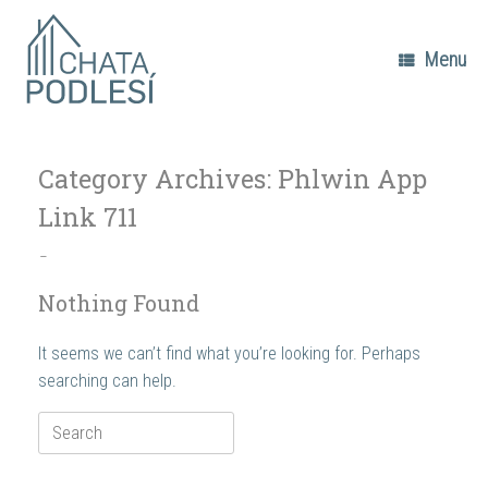
Skip
to
content
Menu
Category Archives:
Phlwin App
Link 711
–
Nothing Found
It seems we can’t find what you’re looking for. Perhaps
searching can help.
Search
for: