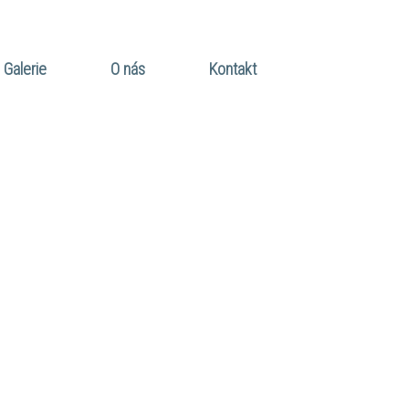
Galerie
O nás
Kontakt