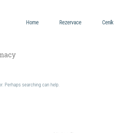
Home
Rezervace
Ceník
macy
for. Perhaps searching can help.