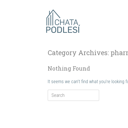
Skip
to
content
Category Archives:
phar
Nothing Found
It seems we can’t find what you’re looking 
Search
for: