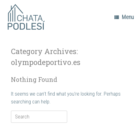
Skip
to
content
Menu
Category Archives:
olympodeportivo.es
Nothing Found
It seems we can’t find what you’re looking for. Perhaps
searching can help.
Search
for: