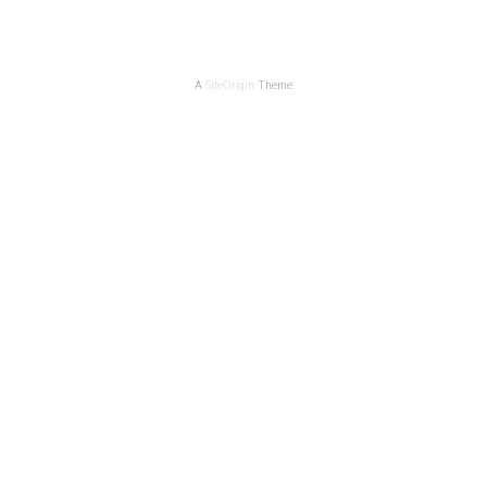
A
SiteOrigin
Theme