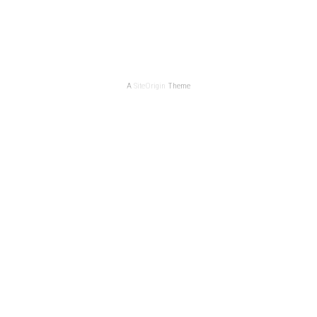
A
SiteOrigin
Theme