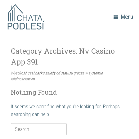
Skip
to
content
Menu
Category Archives:
Nv Casino
App 391
Wysokość cashbacku zależy od statusu gracza w systemie
lojalnościowym. –
Nothing Found
It seems we can’t find what you’re looking for. Perhaps
searching can help.
Search
for: