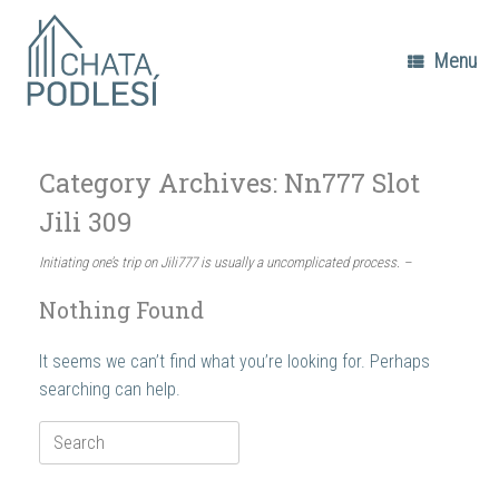
Skip
to
content
Menu
Category Archives:
Nn777 Slot
Jili 309
Initiating one’s trip on Jili777 is usually a uncomplicated process. –
Nothing Found
It seems we can’t find what you’re looking for. Perhaps
searching can help.
Search
for: