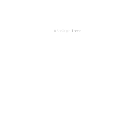
A
SiteOrigin
Theme