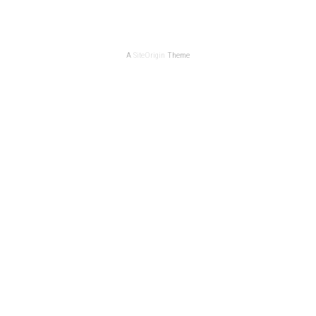
A
SiteOrigin
Theme