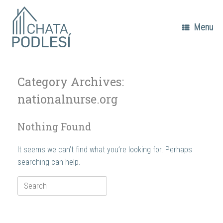
Skip
to
content
Menu
Category Archives:
nationalnurse.org
Nothing Found
It seems we can’t find what you’re looking for. Perhaps
searching can help.
Search
for: