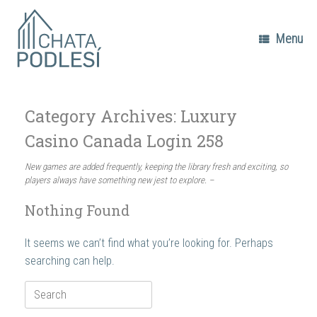
Skip
to
content
Menu
Category Archives:
Luxury
Casino Canada Login 258
New games are added frequently, keeping the library fresh and exciting, so
players always have something new jest to explore. –
Nothing Found
It seems we can’t find what you’re looking for. Perhaps
searching can help.
Search
for: