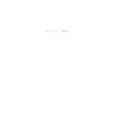
A
SiteOrigin
Theme